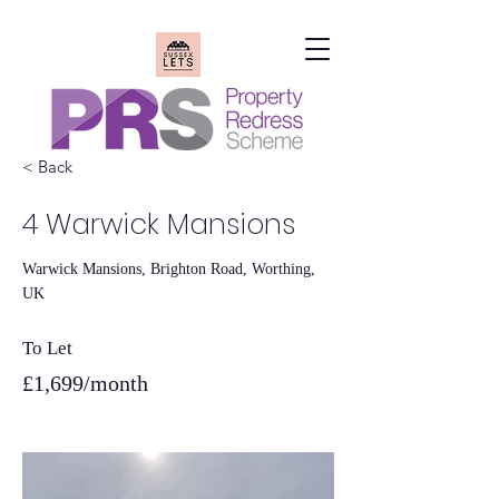
< Back
SUSSEX LETS LIMITED
4 Warwick Mansions
Warwick Mansions, Brighton Road, Worthing,
UK
To Let
£1,699/month