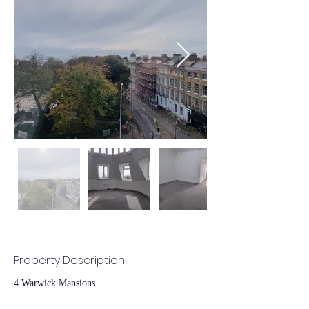
Property Description
4 Warwick Mansions