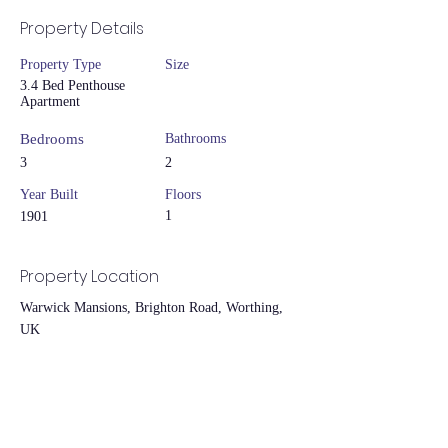
Property Details
Property Type
Size
3.4 Bed Penthouse
Apartment
Bedrooms
Bathrooms
3
2
Year Built
Floors
1
1901
Property Location
Warwick Mansions, Brighton Road, Worthing,
UK